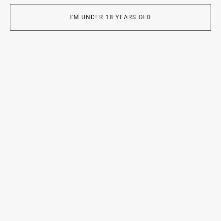
2025 —
Top 100
(Children’s Staged Series),
10th
35AWARDS Annual Photo Award
I'M UNDER 18 YEARS OLD
Exhibitions:
2025 —
Family: One World, a Million Stories
, GUM, Red
Square, Moscow
2025 —
Children
, The Gallery of Classical Photography,
Moscow
2025 —
Photo of the Year
, The Gallery of Classical
Photography, Moscow