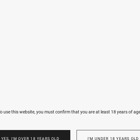
Imperfections make you unique. I want every woman to love and ch
A birthmark, a scar, or a freckle—each tells a story that only your 
VIEW
o use this website, you must confirm that you are at least 18 years of ag
YES, I'M OVER 18 YEARS OLD
I'M UNDER 18 YEARS OLD