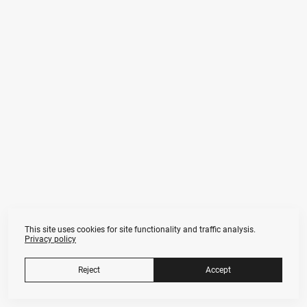
This site uses cookies for site functionality and traffic analysis.
Privacy policy
Anna Fors
Nude & Fine Art Photographer in Moscow
Artists.ru Professional Profile
Reject
Accept
Tax ID 772 379 079 783
annafors.art@gmail.com