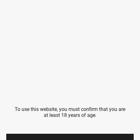
To use this website, you must confirm that you are
at least 18 years of age.