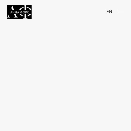
EN
Awards
2026
Liquida Grant (Liquida Photofestival,
Italy)
Shortlisted
& Best of Submissions