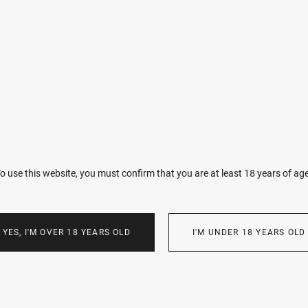
You will receive your photographs exclusively in black and white.
every frame into a scene from a timeless film.
Retouching: I practice minimal intervention. My goal is to emphas
to your features or body, correcting only temporary skin imperfec
Aesthetic: I do not strive for a sterile, “perfect” image. The cinema
or artistic motion blur—these are intentional elements of my visio
The Result: You will receive between 50 and 100 of the best frames
Raw files are not provided, as the final edit represents the finished 
containing versions for both print and social media will be ready 
o use this website, you must confirm that you are at least 18 years of ag
I only use photographs in my portfolio with your permission. How
YES, I'M OVER 18 YEARS OLD
I'M UNDER 18 YEARS OLD
following:
Identification: I reserve the right to use frames in my portfolio th
distinguishing features (e.g., tattoos) by which a person cannot be 
consent.