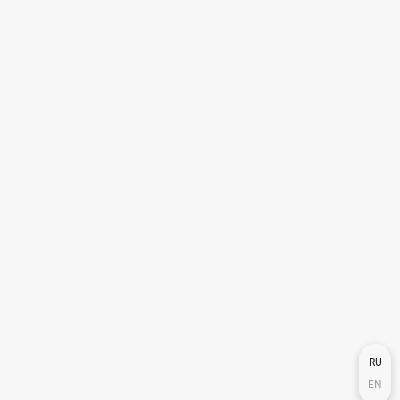
RU
EN